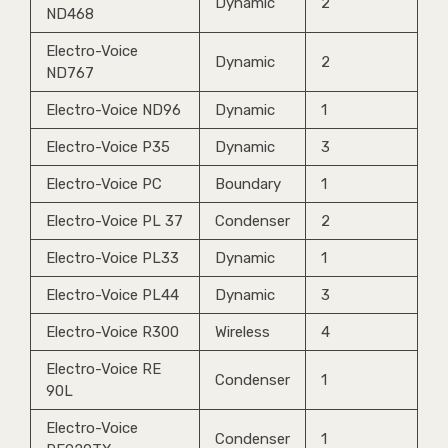
Dynamic
2
ND468
Electro-Voice
Dynamic
2
ND767
Electro-Voice ND96
Dynamic
1
Electro-Voice P35
Dynamic
3
Electro-Voice PC
Boundary
1
Electro-Voice PL 37
Condenser
2
Electro-Voice PL33
Dynamic
1
Electro-Voice PL44
Dynamic
3
Electro-Voice R300
Wireless
4
Electro-Voice RE
Condenser
1
90L
Electro-Voice
Condenser
1