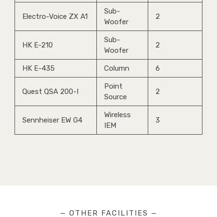
Sub-
Electro-Voice ZX A1
2
Woofer
Sub-
HK E-210
2
Woofer
HK E-435
Column
6
Point
Quest QSA 200-I
2
Source
Wireless
Sennheiser EW G4
3
IEM
— OTHER FACILITIES —