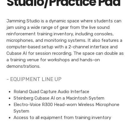
Studio/Practice Pad
Jamming Studio is a dynamic space where students can
jam using a wide range of gear from the live sound
reinforcement training inventory, including consoles,
microphones, and monitoring systems. It also features a
computer-based setup with a 2-channel interface and
Cubase AI for session recording. The space can double as
a training venue for workshops and hands-on
demonstrations.
- EQUIPMENT LINE UP
Roland Quad Capture Audio Interface
Steinberg Cubase AI on a Macintosh System
Electro-Voice R300 Head-worn Wireless Microphone
System
Access to all equipment from training inventory