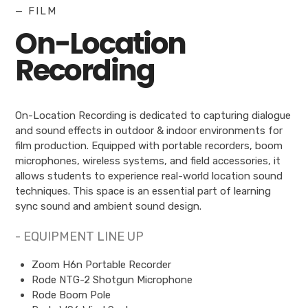
— FILM
On-Location
Recording
On-Location Recording is dedicated to capturing dialogue
and sound effects in outdoor & indoor environments for
film production. Equipped with portable recorders, boom
microphones, wireless systems, and field accessories, it
allows students to experience real-world location sound
techniques. This space is an essential part of learning
sync sound and ambient sound design.
- EQUIPMENT LINE UP
Zoom H6n Portable Recorder
Rode NTG-2 Shotgun Microphone
Rode Boom Pole