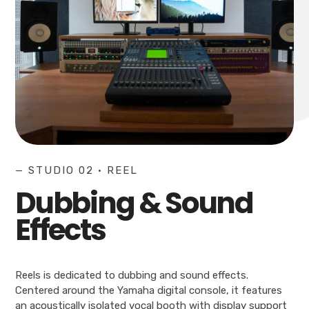
— STUDIO 02 • REEL
Dubbing & Sound
Effects
Reels is dedicated to dubbing and sound effects.
Centered around the Yamaha digital console, it features
an acoustically isolated vocal booth with display support