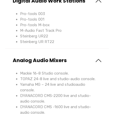
Digital Audio Work Stations
Pro-tools 003
Pro-tools 001
Pro-tools M-box
M-Audio Fast Track Pro
Steinberg UR22
Steinberg UR RT22
Analog Audio Mixers
Mackie 16-8 Studio console.
TOPAZ 24-8 live and studio-audio console.
Yamaha MG – 24 live and studioaudio
console.
DYANACORD CMS-2200 live and studio-
audio console.
DYANACORD CMS -1600 live and studio-
audio console.