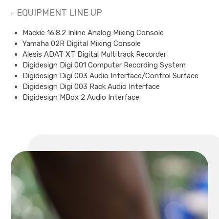
- EQUIPMENT LINE UP
Mackie 16.8.2 Inline Analog Mixing Console
Yamaha 02R Digital Mixing Console
Alesis ADAT XT Digital Multitrack Recorder
Digidesign Digi 001 Computer Recording System
Digidesign Digi 003 Audio Interface/Control Surface
Digidesign Digi 003 Rack Audio Interface
Digidesign MBox 2 Audio Interface