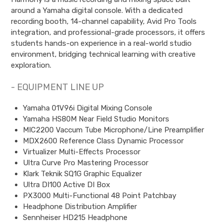
around a Yamaha digital console. With a dedicated
recording booth, 14-channel capability, Avid Pro Tools
integration, and professional-grade processors, it offers
students hands-on experience in a real-world studio
environment, bridging technical learning with creative
exploration.
- EQUIPMENT LINE UP
Yamaha 01V96i Digital Mixing Console
Yamaha HS80M Near Field Studio Monitors
MIC2200 Vaccum Tube Microphone/Line Preamplifier
MDX2600 Reference Class Dynamic Processor
Virtualizer Multi-Effects Processor
Ultra Curve Pro Mastering Processor
Klark Teknik SQ1G Graphic Equalizer
Ultra DI100 Active DI Box
PX3000 Multi-Functional 48 Point Patchbay
Headphone Distribution Amplifier
Sennheiser HD215 Headphone