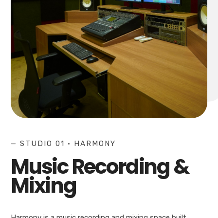
— STUDIO 01 • HARMONY
Music Recording &
Mixing
Harmony is a music recording and mixing space built