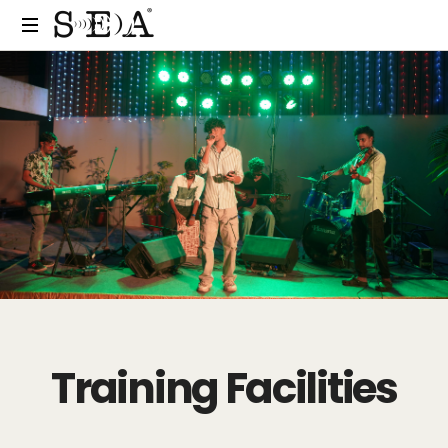
Training Facilities