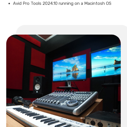
Avid Pro Tools 2024.10 running on a Macintosh OS