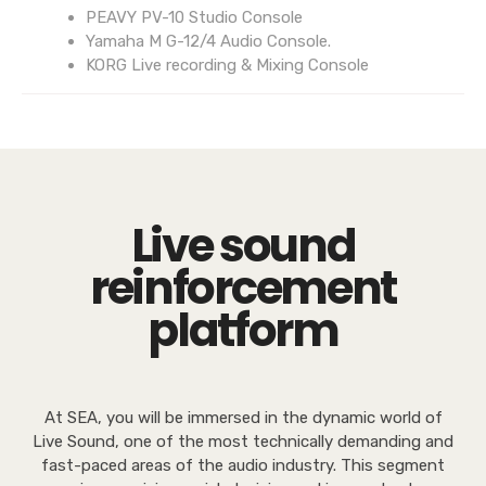
PEAVY PV-10 Studio Console
Yamaha M G-12/4 Audio Console.
KORG Live recording & Mixing Console
Live sound
reinforcement
platform
At SEA, you will be immersed in the dynamic world of
Live Sound, one of the most technically demanding and
fast-paced areas of the audio industry. This segment