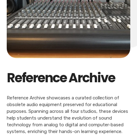
Reference Archive
Reference Archive showcases a curated collection of
obsolete audio equipment preserved for educational
purposes. Spanning across all four studios, these devices
help students understand the evolution of sound
technology from analog to digital and computer-based
systems, enriching their hands-on learning experience.