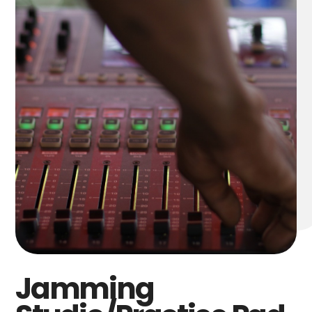
Jamming