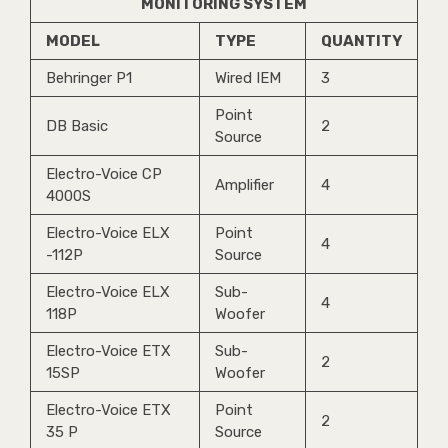
MONITORING SYSTEM
MODEL
TYPE
QUANTITY
Behringer P1
Wired IEM
3
Point
DB Basic
2
Source
Electro-Voice CP
Amplifier
4
4000S
Electro-Voice ELX
Point
4
-112P
Source
Electro-Voice ELX
Sub-
4
118P
Woofer
Electro-Voice ETX
Sub-
2
15SP
Woofer
Electro-Voice ETX
Point
2
35 P
Source