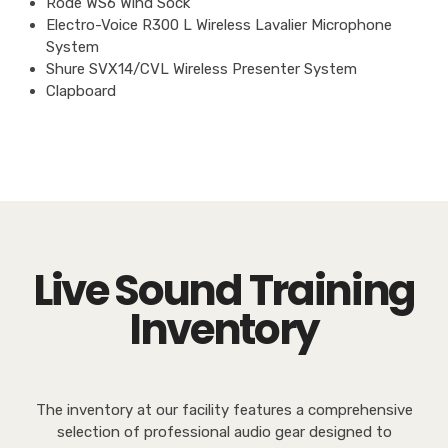
Rode WS6 Wind Sock
Electro-Voice R300 L Wireless Lavalier Microphone
System
Shure SVX14/CVL Wireless Presenter System
Clapboard
Live Sound Training
Inventory
The inventory at our facility features a comprehensive
selection of professional audio gear designed to