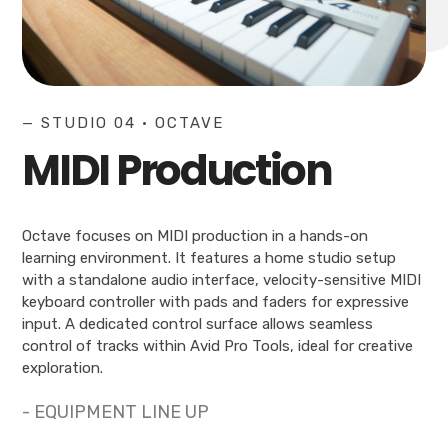
— STUDIO 04 • OCTAVE
MIDI Production
Octave focuses on MIDI production in a hands-on
learning environment. It features a home studio setup
with a standalone audio interface, velocity-sensitive MIDI
keyboard controller with pads and faders for expressive
input. A dedicated control surface allows seamless
control of tracks within Avid Pro Tools, ideal for creative
exploration.
- EQUIPMENT LINE UP