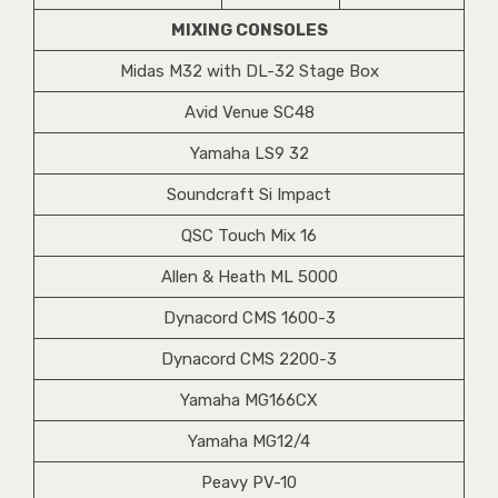
MIXING CONSOLES
Midas M32 with DL-32 Stage Box
Avid Venue SC48
Yamaha LS9 32
Soundcraft Si Impact
QSC Touch Mix 16
Allen & Heath ML 5000
Dynacord CMS 1600-3
Dynacord CMS 2200-3
Yamaha MG166CX
Yamaha MG12/4
Peavy PV-10