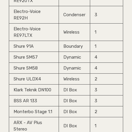
RE920TX
Electro-Voice
Condenser
3
RE92H
Electro-Voice
Wireless
1
RE97LTX
Shure 91A
Boundary
1
Shure SM57
Dynamic
4
Shure SM58
Dynamic
4
Shure ULDX4
Wireless
2
Klark Teknik DN100
DI Box
3
BSS AR 133
DI Box
3
Monterbo Stage 1.1
DI Box
2
ARX - AV Plus
DI Box
1
Stereo