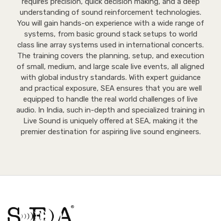
requires precision, quick decision making, and a deep
understanding of sound reinforcement technologies.
You will gain hands-on experience with a wide range of
systems, from basic ground stack setups to world
class line array systems used in international concerts.
The training covers the planning, setup, and execution
of small, medium, and large scale live events, all aligned
with global industry standards. With expert guidance
and practical exposure, SEA ensures that you are well
equipped to handle the real world challenges of live
audio. In India, such in-depth and specialized training in
Live Sound is uniquely offered at SEA, making it the
premier destination for aspiring live sound engineers.