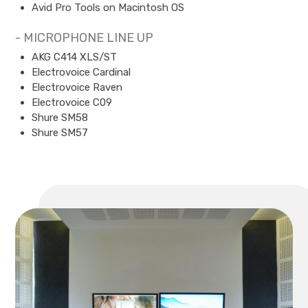
Avid Pro Tools on Macintosh OS
- MICROPHONE LINE UP
AKG C414 XLS/ST
Electrovoice Cardinal
Electrovoice Raven
Electrovoice C09
Shure SM58
Shure SM57