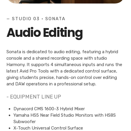
— STUDIO 03 • SONATA
Audio Editing
Sonata is dedicated to audio editing, featuring a hybrid
console and a shared recording space with studio
Harmony. It supports 4 simultaneous inputs and runs the
latest Avid Pro Tools with a dedicated control surface,
giving students precise, hands-on control over editing
and DAW operations in a professional setup.
- EQUIPMENT LINE UP
Dynacord CMS 1600-3 Hybrid Mixer
Yamaha HS5 Near Field Studio Monitors with HS8S
Subwoofer
X-Touch Universal Control Surface