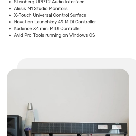
Steinberg URRT2 Audio Interface
Alesis M1 Studio Monitors
X-Touch Universal Control Surface
Novation Launchkey 49 MIDI Controller
Kadence X4 mini MIDI Controller
Avid Pro Tools running on Windows OS