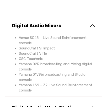
Digital Audio Mixers
Venue SC48 – Live Sound Reinforcement
console
SoundCraft SI Impact
SoundCraft VI 16
QSC Touchmix
Yamaha 02R broadcasting and Mixing digital
console
Yamaha 01V96i broadcasting and Studio
console
Yamaha LS9 – 32 Live Sound Reinforcement
console