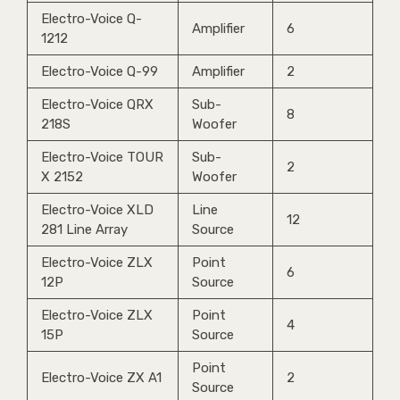
Electro-Voice Q-
Amplifier
6
1212
Electro-Voice Q-99
Amplifier
2
Electro-Voice QRX
Sub-
8
218S
Woofer
Electro-Voice TOUR
Sub-
2
X 2152
Woofer
Electro-Voice XLD
Line
12
281 Line Array
Source
Electro-Voice ZLX
Point
6
12P
Source
Electro-Voice ZLX
Point
4
15P
Source
Point
Electro-Voice ZX A1
2
Source