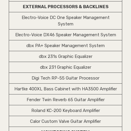
EXTERNAL PROCESSORS & BACKLINES
Electro-Voice DC One Speaker Management
System
Electro-Voice DX46 Speaker Management System
dbx PA+ Speaker Management System
dbx 231s Graphic Equalizer
dbx 231 Graphic Equalizer
Digi Tech RP-55 Guitar Processor
Hartke 400XL Bass Cabinet with HA3500 Amplifier
Fender Twin Reverb 65 Guitar Amplifier
Roland KC-200 Keyboard Amplifier
Calor Custom Valve Guitar Amplifier