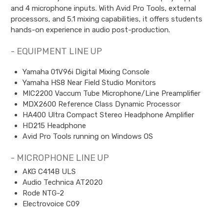
and 4 microphone inputs. With Avid Pro Tools, external
processors, and 5.1 mixing capabilities, it offers students
hands-on experience in audio post-production.
- EQUIPMENT LINE UP
Yamaha 01V96i Digital Mixing Console
Yamaha HS8 Near Field Studio Monitors
MIC2200 Vaccum Tube Microphone/Line Preamplifier
MDX2600 Reference Class Dynamic Processor
HA400 Ultra Compact Stereo Headphone Amplifier
HD215 Headphone
Avid Pro Tools running on Windows OS
- MICROPHONE LINE UP
AKG C414B ULS
Audio Technica AT2020
Rode NTG-2
Electrovoice C09