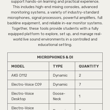
support hands-on learning and practical experience.
This includes high-end mixing consoles, advanced
monitoring systems, a variety of industry-standard
microphones, signal processors, powerful amplifiers, full
backline equipment, and reliable in-ear monitor systems.
Together, these tools provide students with a fully
equipped platform to explore, set up, and manage real-
world live sound environments in a controlled and
educational setting.
MICROPHONES & DI
MODEL
TYPE
QUANTITY
AKG D112
Dynamic
2
Electro-Voice C09
Dynamic
7
Electro-Voice
Goose-
1
Desktop
Neck
Electro-Voice