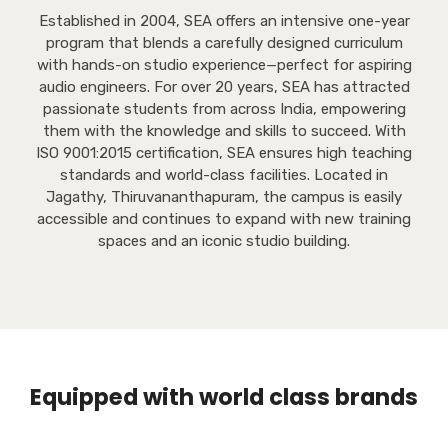
Established in 2004, SEA offers an intensive one-year
program that blends a carefully designed curriculum
with hands-on studio experience—perfect for aspiring
audio engineers. For over 20 years, SEA has attracted
passionate students from across India, empowering
them with the knowledge and skills to succeed. With
ISO 9001:2015 certification, SEA ensures high teaching
standards and world-class facilities. Located in
Jagathy, Thiruvananthapuram, the campus is easily
accessible and continues to expand with new training
spaces and an iconic studio building.
Equipped with world class brands